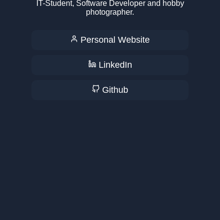
IT-Student, Software Developer and hobby
photographer.
Personal Website
LinkedIn
Github