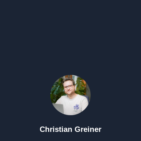
Christian Greiner